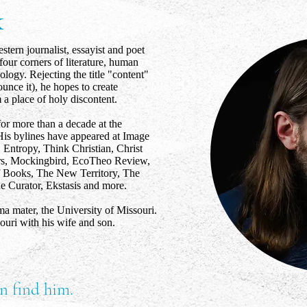
k
tern journalist, essayist and poet
four corners of literature, human
ology. Rejecting the title "content"
nce it), he hopes to create
a place of holy discontent.
for more than a decade at the
is bylines have appeared at Image
 Entropy, Think Christian, Christ
rs, Mockingbird, EcoTheo Review,
Books, The New Territory, The
 Curator, Ekstasis and more.
lma mater, the University of Missouri.
ouri with his wife and son.
n find him.