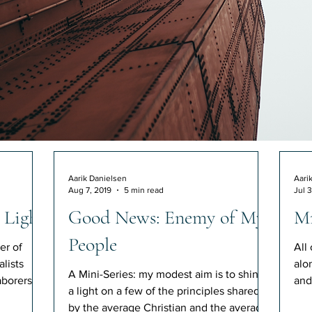
Aarik Danielsen
Aari
Aug 7, 2019
5 min read
Jul 3
 Light
Good News: Enemy of My
Mr
People
er of
All
lists
alo
A Mini-Series: my modest aim is to shine
borers.
and
a light on a few of the principles shared
con
by the average Christian and the average