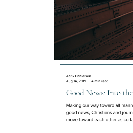
Aarik Danielsen
Aug 14, 2019
4 min read
Good News: Into the
Making our way toward all mann
good news, Christians and journa
move toward each other as co-la