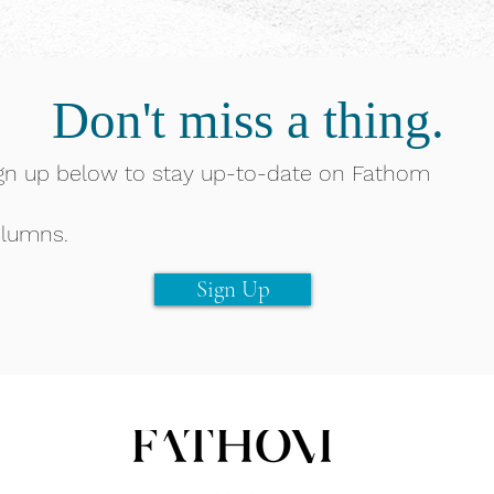
Don't miss a thing.
gn up below to stay up-to-date on Fathom
lumns.
Sign Up