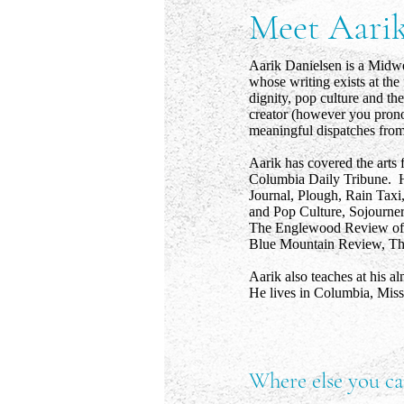
Meet Aari
Aarik Danielsen is a Midwes
whose writing exists at the 
dignity, pop culture and the
creator (however you pronou
meaningful dispatches from 
Aarik has covered the arts 
Columbia Daily Tribune. H
Journal, Plough, Rain Taxi,
and Pop Culture, Sojourne
The Englewood Review of 
Blue Mountain Review, The
Aarik also teaches at his a
He lives in Columbia, Miss
Where else you ca