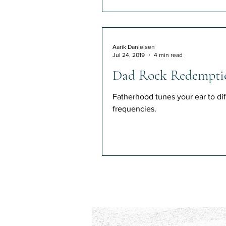
Aarik Danielsen
Jul 24, 2019
4 min read
Dad Rock Redempti
Fatherhood tunes your ear to dif
frequencies.