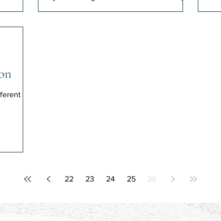
journalist.
on
ferent
22
23
24
25
26