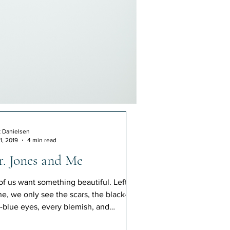
k Danielsen
1, 2019
4 min read
. Jones and Me
 of us want something beautiful. Left
ne, we only see the scars, the black-
-blue eyes, every blemish, and
tusion. But Jesus.