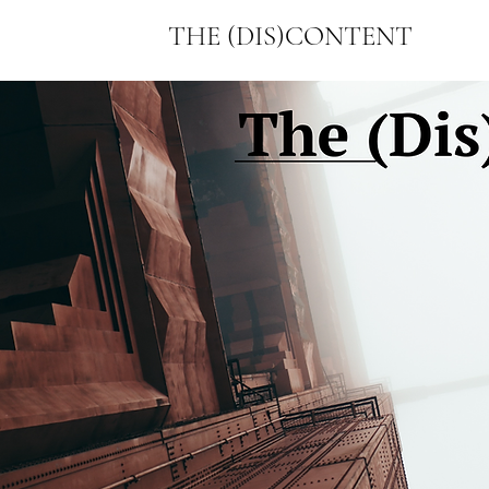
THE (DIS)CONTENT