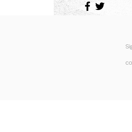
Si
co