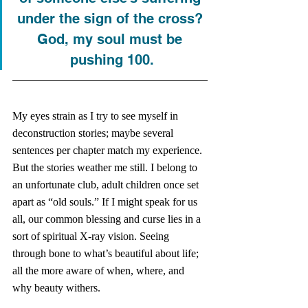
under the sign of the cross? 
God, my soul must be 
pushing 100.
My eyes strain as I try to see myself in 
deconstruction stories; maybe several 
sentences per chapter match my experience. 
But the stories weather me still. I belong to 
an unfortunate club, adult children once set 
apart as “old souls.” If I might speak for us 
all, our common blessing and curse lies in a 
sort of spiritual X-ray vision. Seeing 
through bone to what’s beautiful about life; 
all the more aware of when, where, and 
why beauty withers. 