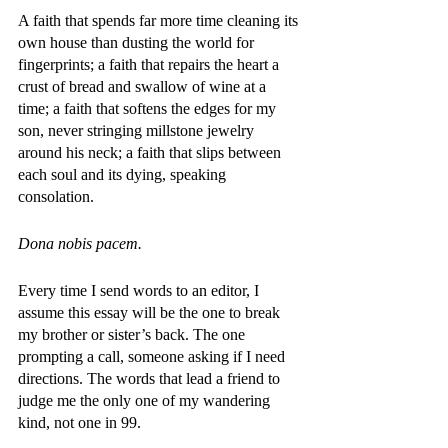
A faith that spends far more time cleaning its 
own house than dusting the world for 
fingerprints; a faith that repairs the heart a 
crust of bread and swallow of wine at a 
time; a faith that softens the edges for my 
son, never stringing millstone jewelry 
around his neck; a faith that slips between 
each soul and its dying, speaking 
consolation. 
Dona nobis pacem. 
Every time I send words to an editor, I 
assume this essay will be the one to break 
my brother or sister’s back. The one 
prompting a call, someone asking if I need 
directions. The words that lead a friend to 
judge me the only one of my wandering 
kind, not one in 99. 