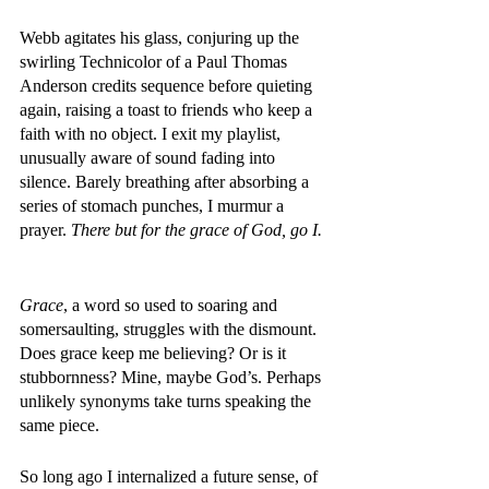
Webb agitates his glass, conjuring up the 
swirling Technicolor of a Paul Thomas 
Anderson credits sequence before quieting 
again, raising a toast to friends who keep a 
faith with no object. I exit my playlist, 
unusually aware of sound fading into 
silence. Barely breathing after absorbing a 
series of stomach punches, I murmur a 
prayer. 
There but for the grace of God, go I. 
Grace
, a word so used to soaring and 
somersaulting, struggles with the dismount. 
Does grace keep me believing? Or is it 
stubbornness? Mine, maybe God’s. Perhaps 
unlikely synonyms take turns speaking the 
same piece. 
So long ago I internalized a future sense, of 