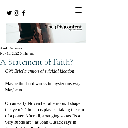
Aarik Danielsen
Nov 16, 2022
5 min read
A Statement of Faith?
CW: Brief mention of suicidal ideation 
Maybe the Lord works in mysterious ways. 
Maybe not.
On an early-November afternoon, I shape 
this year’s Christmas playlist, taking the care 
of a potter. After all, arranging songs “is a 
very subtle art,” as John Cusack says in 