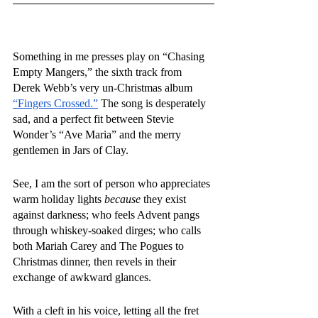
Something in me presses play on “Chasing 
Empty Mangers,” the sixth track from 
Derek Webb’s very un-Christmas album 
“Fingers Crossed.”
 The song is desperately 
sad, and a perfect fit between Stevie 
Wonder’s “Ave Maria” and the merry 
gentlemen in Jars of Clay.
See, I am the sort of person who appreciates 
warm holiday lights 
because
 they exist 
against darkness; who feels Advent pangs 
through whiskey-soaked dirges; who calls 
both Mariah Carey and The Pogues to 
Christmas dinner, then revels in their 
exchange of awkward glances.
With a cleft in his voice, letting all the fret 