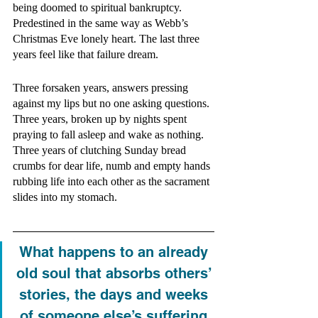
being doomed to spiritual bankruptcy. 
Predestined in the same way as Webb’s 
Christmas Eve lonely heart. The last three 
years feel like that failure dream. 
Three forsaken years, answers pressing 
against my lips but no one asking questions. 
Three years, broken up by nights spent 
praying to fall asleep and wake as nothing. 
Three years of clutching Sunday bread 
crumbs for dear life, numb and empty hands 
rubbing life into each other as the sacrament 
slides into my stomach. 
What happens to an already 
old soul that absorbs others’ 
stories, the days and weeks 
of someone else’s suffering 