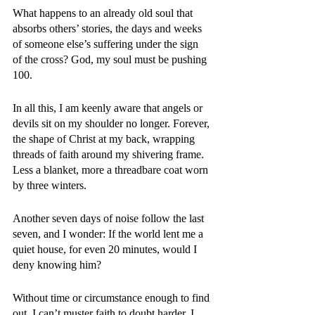
What happens to an already old soul that 
absorbs others’ stories, the days and weeks 
of someone else’s suffering under the sign 
of the cross? God, my soul must be pushing 
100. 
In all this, I am keenly aware that angels or 
devils sit on my shoulder no longer. Forever, 
the shape of Christ at my back, wrapping 
threads of faith around my shivering frame. 
Less a blanket, more a threadbare coat worn 
by three winters. 
Another seven days of noise follow the last 
seven, and I wonder: If the world lent me a 
quiet house, for even 20 minutes, would I 
deny knowing him? 
Without time or circumstance enough to find 
out, I can’t muster faith to doubt harder. I 