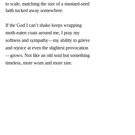
to scale, matching the size of a mustard-seed 
faith tucked away somewhere. 
If the God I can’t shake keeps wrapping 
moth-eaten coats around me, I pray my 
softness and sympathy—my ability to grieve 
and rejoice at even the slightest provocation
—grows. Not like an old soul but something 
timeless, more worn and more rare. 
By my count, Christmas Eve waits less than 
six weeks away. I will hold my traditional 
vigil within a darkened room, giving warm, 
white Christmas-tree lights their due 
attention. 
The almost-silent night knows two sounds: 
my playlist and slight motion within a glass. 
Maybe gin and soda; maybe a stout beer 