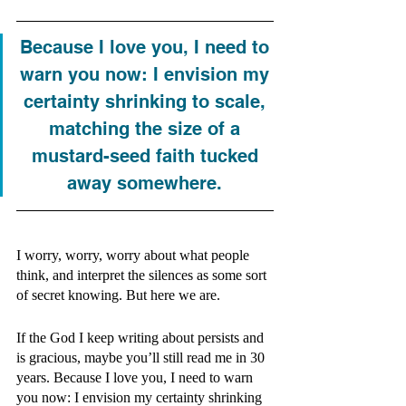
Because I love you, I need to 
warn you now: I envision my 
certainty shrinking to scale, 
matching the size of a 
mustard-seed faith tucked 
away somewhere. 
I worry, worry, worry about what people 
think, and interpret the silences as some sort 
of secret knowing. But here we are.
If the God I keep writing about persists and 
is gracious, maybe you’ll still read me in 30 
years. Because I love you, I need to warn 
you now: I envision my certainty shrinking 