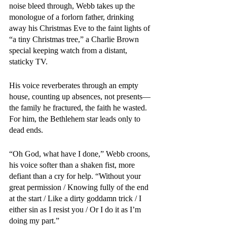
noise bleed through, Webb takes up the 
monologue of a forlorn father, drinking 
away his Christmas Eve to the faint lights of 
“a tiny Christmas tree,” a Charlie Brown 
special keeping watch from a distant, 
staticky TV. 
His voice reverberates through an empty 
house, counting up absences, not presents—
the family he fractured, the faith he wasted. 
For him, the Bethlehem star leads only to 
dead ends. 
“Oh God, what have I done,” Webb croons, 
his voice softer than a shaken fist, more 
defiant than a cry for help. “Without your 
great permission / Knowing fully of the end 
at the start / Like a dirty goddamn trick / I 
either sin as I resist you / Or I do it as I’m 
doing my part.”