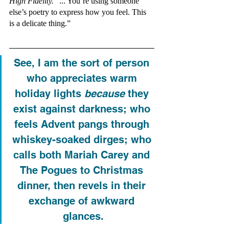
High Fidelity. 
“... You’re using someone 
else’s poetry to express how you feel. This 
is a delicate thing.”
See, I am the sort of person 
who appreciates warm 
holiday lights 
because
 they 
exist against darkness; who 
feels Advent pangs through 
whiskey-soaked dirges; who 
calls both Mariah Carey and 
The Pogues to Christmas 
dinner, then revels in their 
exchange of awkward 
glances.