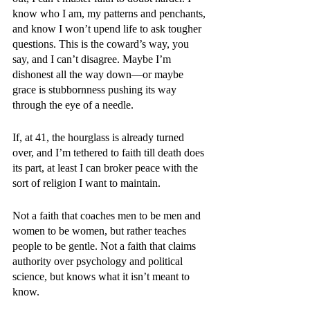
know who I am, my patterns and penchants, 
and know I won’t upend life to ask tougher 
questions. This is the coward’s way, you 
say, and I can’t disagree. Maybe I’m 
dishonest all the way down—or maybe 
grace is stubbornness pushing its way 
through the eye of a needle.
If, at 41, the hourglass is already turned 
over, and I’m tethered to faith till death does 
its part, at least I can broker peace with the 
sort of religion I want to maintain.
Not a faith that coaches men to be men and 
women to be women, but rather teaches 
people to be gentle. Not a faith that claims 
authority over psychology and political 
science, but knows what it isn’t meant to 
know. 