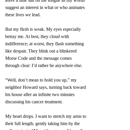
leave a little salt on the tongue as my words 
suggest an interest in what or who animates 
these lives we lead. 
But my flesh is weak. My eyes especially 
betray me. At best, they cloud with 
indifference; at worst, they flash something 
like despair. They blink out a blinkered 
Morse Code and the message comes 
through clear: I’d rather be anywhere else.
“Well, don’t mean to hold you up,” my 
neighbor Howard says, turning back toward 
his house after an infinite two minutes 
discussing his cancer treatment. 
My heart drops. I want to stretch my arms to 
their full length, gently taking him by the 