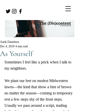
Aarik Danielsen
Dec 4, 2019
4 min read
As Yourself
Sometimes I feel like a prick when I talk to 
my neighbors.
We plant our feet on modest Midwestern 
lawns—the kind that show a hint of brown 
no matter the season—coming to temporary 
rest a few steps shy of the front steps. 
Usually we pass around a script, trading 