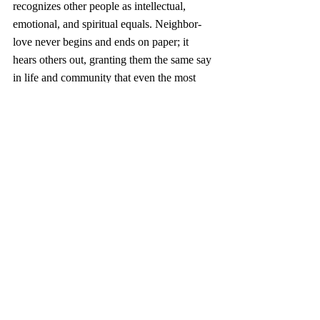
recognizes other people as intellectual, 
emotional, and spiritual equals. Neighbor-
love never begins and ends on paper; it 
hears others out, granting them the same say 
in life and community that even the most 
self-deprecating of us grant ourselves.
Why settle for only this? When I grow tired 
of myself, unlovely in my own eyes, I still 
myself and strain to listen for the divine 
voice—the one which speaks more softly 
than all my self-talk, yet speaks ever more 
true. Sometimes that voice speaks at a slow, 
steady clip, choosing its words carefully in 
the manner of Fred Rogers. Sometimes it 
sounds like Eddie Vedder, bellowing an 
emphatic “hello” to all that’s beautiful 
within and without me. 