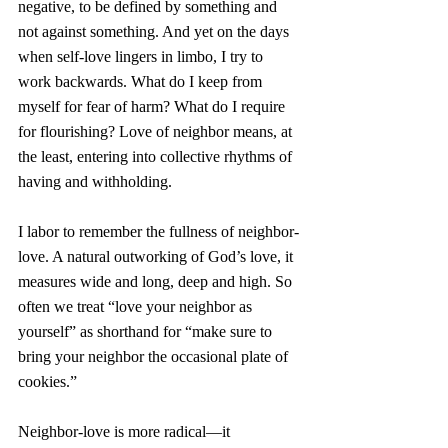
negative, to be defined by something and 
not against something. And yet on the days 
when self-love lingers in limbo, I try to 
work backwards. What do I keep from 
myself for fear of harm? What do I require 
for flourishing? Love of neighbor means, at 
the least, entering into collective rhythms of 
having and withholding.
I labor to remember the fullness of neighbor-
love. A natural outworking of God’s love, it 
measures wide and long, deep and high. So 
often we treat “love your neighbor as 
yourself” as shorthand for “make sure to 
bring your neighbor the occasional plate of 
cookies.”
Neighbor-love is more radical—it 