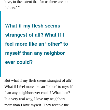
love, to the extent that for us there are no 
‘others.’ ” 
What if my flesh seems 
strangest of all? What if I 
feel more like an “other” to 
myself than any neighbor 
ever could?
But what if my flesh seems strangest of all? 
What if I feel more like an “other” to myself 
than any neighbor ever could? What then? 
In a very real way, I love my neighbors 
more than I love myself. They receive the 