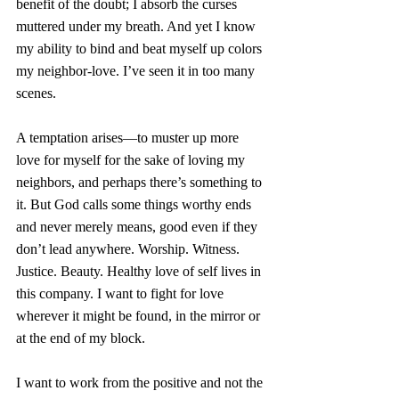
benefit of the doubt; I absorb the curses 
muttered under my breath. And yet I know 
my ability to bind and beat myself up colors 
my neighbor-love. I’ve seen it in too many 
scenes. 
A temptation arises—to muster up more 
love for myself for the sake of loving my 
neighbors, and perhaps there’s something to 
it. But God calls some things worthy ends 
and never merely means, good even if they 
don’t lead anywhere. Worship. Witness. 
Justice. Beauty. Healthy love of self lives in 
this company. I want to fight for love 
wherever it might be found, in the mirror or 
at the end of my block. 
I want to work from the positive and not the 