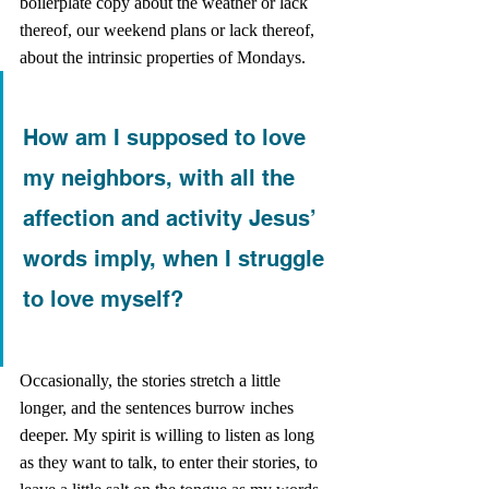
boilerplate copy about the weather or lack 
thereof, our weekend plans or lack thereof, 
about the intrinsic properties of Mondays. 
How am I supposed to love 
my neighbors, with all the 
affection and activity Jesus’ 
words imply, when I struggle 
to love myself?
Occasionally, the stories stretch a little 
longer, and the sentences burrow inches 
deeper. My spirit is willing to listen as long 
as they want to talk, to enter their stories, to 