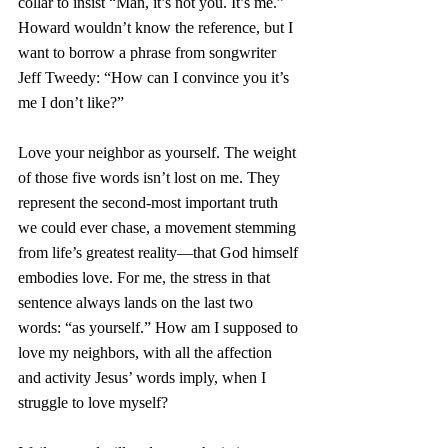
collar to insist “Man, it’s not you. It’s me.” 
Howard wouldn’t know the reference, but I 
want to borrow a phrase from songwriter 
Jeff Tweedy: “How can I convince you it’s 
me I don’t like?”
Love your neighbor as yourself. The weight 
of those five words isn’t lost on me. They 
represent the second-most important truth 
we could ever chase, a movement stemming 
from life’s greatest reality—that God himself 
embodies love. For me, the stress in that 
sentence always lands on the last two 
words: “as yourself.” How am I supposed to 
love my neighbors, with all the affection 
and activity Jesus’ words imply, when I 
struggle to love myself? 