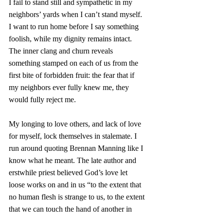
I fail to stand still and sympathetic in my 
neighbors’ yards when I can’t stand myself. 
I want to run home before I say something 
foolish, while my dignity remains intact. 
The inner clang and churn reveals 
something stamped on each of us from the 
first bite of forbidden fruit: the fear that if 
my neighbors ever fully knew me, they 
would fully reject me. 
My longing to love others, and lack of love 
for myself, lock themselves in stalemate. I 
run around quoting Brennan Manning like I 
know what he meant. The late author and 
erstwhile priest believed God’s love let 
loose works on and in us “to the extent that 
no human flesh is strange to us, to the extent 
that we can touch the hand of another in 