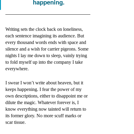
happening.
Writing sets the clock back on loneliness, 
each sentence imagining its audience. But 
every thousand words ends with space and 
silence and a wish for carrier pigeons. Some 
nights I lay me down to sleep, vainly trying 
to fold myself up into the company I take 
everywhere.  
I swear I won’t write about heaven, but it 
keeps happening. I fear the power of my 
own descriptions, either to disappoint me or 
dilute the magic. Whatever forever is, I 
know everything now tainted will return to 
its former glory. No more scuff marks or 
scar tissue.