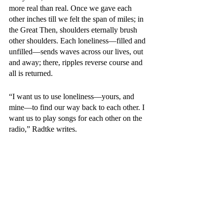
more real than real. Once we gave each 
other inches till we felt the span of miles; in 
the Great Then, shoulders eternally brush 
other shoulders. Each loneliness—filled and 
unfilled—sends waves across our lives, out 
and away; there, ripples reverse course and 
all is returned. 
“I want us to use loneliness—yours, and 
mine—to find our way back to each other. I 
want us to play songs for each other on the 
radio,” Radtke writes. 
We never stop playing our radios into the 
next life. But someone will always be 
around to hear the transmission—and sing 
along with our favorite songs. The poem we 
long to recite to 
anyone 
forever finds its ear. 
Someone finishes our sentences with a look 
of perfect knowing. No hope or desire 