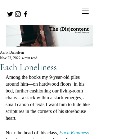
Aarik Danielsen
Nov 23, 2022
4 min read
Each Loneliness
Among the books my 9-year-old piles 
around him—on hardwood floors, in his 
bed, further cushioning our living-room 
chairs—a stack within a stack emerges, a 
small canon of texts I want him to hide like 
scriptures in the corners of his storehouse 
heart.
Near the head of this class, 
Each Kindness