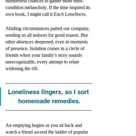
numberless chances to gather more mint-
condition melancholy. If the time inspired its 
own book, I might call it 
Each Loneliness. 
Abiding circumstances parted our company, 
sending us all indoors for good reason. But 
other absences deepened, even in moments 
of presence. Isolation comes in a circle of 
friends when your family’s story sounds 
unrecognizable, every attempt to relate 
widening the rift.
Loneliness lingers, so I sort 
homemade remedies.
An emptying begins as you sit back and 
watch a friend ascend the ladder of popular 