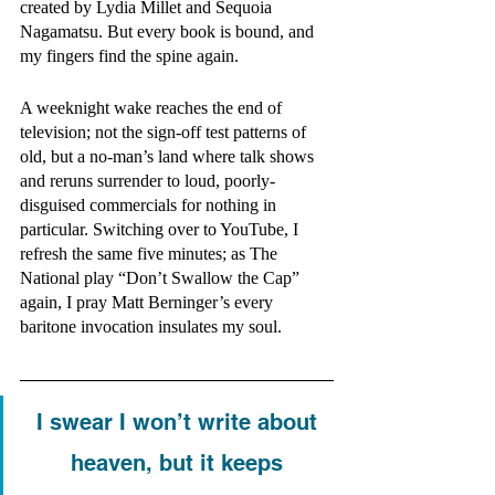
created by Lydia Millet and Sequoia 
Nagamatsu. But every book is bound, and 
my fingers find the spine again. 
A weeknight wake reaches the end of 
television; not the sign-off test patterns of 
old, but a no-man’s land where talk shows 
and reruns surrender to loud, poorly-
disguised commercials for nothing in 
particular. Switching over to YouTube, I 
refresh the same five minutes; as The 
National play “Don’t Swallow the Cap” 
again, I pray Matt Berninger’s every 
baritone invocation insulates my soul. 
I swear I won’t write about 
heaven, but it keeps 