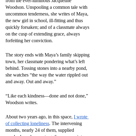
from the ever-luminous Jacqueline 
Woodson. Unspooling a common tale with 
uncommon tenderness, she writes of Maya, 
the new girl in school, ill-fitting and thus 
quickly forsaken; and of a classmate always 
on the cusp of extending grace, always 
forfeiting her conviction.
The story ends with Maya’s family skipping 
town, her classmate pondering what’s left 
behind. Tossing stones into a nearby pond, 
she watches “the way the water rippled out 
and away. Out and away.”
“Like each kindness—done and not done,” 
Woodson writes.
About two years ago, in this space, 
I wrote 
of collecting loneliness
. The intervening 
months, nearly 24 of them, supplied 