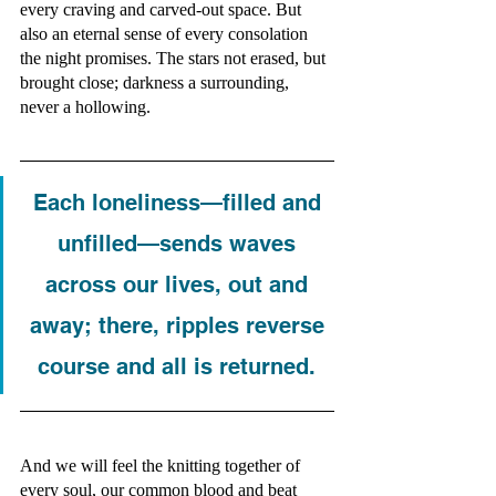
every craving and carved-out space. But 
also an eternal sense of every consolation 
the night promises. The stars not erased, but 
brought close; darkness a surrounding, 
never a hollowing. 
Each loneliness—filled and 
unfilled—sends waves 
across our lives, out and 
away; there, ripples reverse 
course and all is returned. 
And we will feel the knitting together of 
every soul, our common blood and beat 