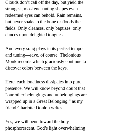
Clouds don’t call off the day, but yield the 
strangest, most enchanting shapes even 
redeemed eyes can behold. Rain remains, 
but never soaks to the bone or floods the 
fields. Only cleanses, only baptizes, only 
dances upon delighted tongues. 
And every song plays in its perfect tempo 
and tuning—save, of course, Thelonious 
Monk records which graciously continue to 
discover colors between the keys. 
Here, each loneliness dissipates into pure 
presence. We will know beyond doubt that 
“our other belongings and unbelongings are 
wrapped up in a Great Belonging,” as my 
friend Charlotte Donlon writes. 
Yes, we will bend toward the holy 
phosphorescent, God’s light overwhelming 