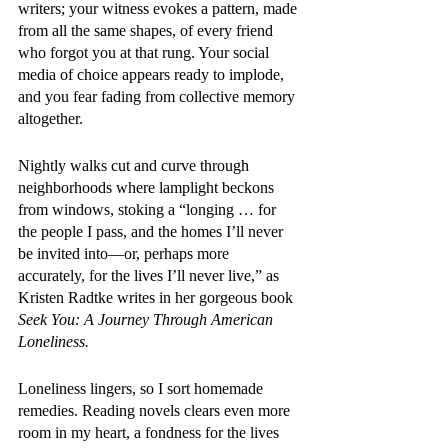
writers; your witness evokes a pattern, made 
from all the same shapes, of every friend 
who forgot you at that rung. Your social 
media of choice appears ready to implode, 
and you fear fading from collective memory 
altogether. 
Nightly walks cut and curve through 
neighborhoods where lamplight beckons 
from windows, stoking a “longing … for 
the people I pass, and the homes I’ll never 
be invited into—or, perhaps more 
accurately, for the lives I’ll never live,” as 
Kristen Radtke writes in her gorgeous book 
Seek You: A Journey Through American 
Loneliness. 
Loneliness lingers, so I sort homemade 
remedies. Reading novels clears even more 
room in my heart, a fondness for the lives 