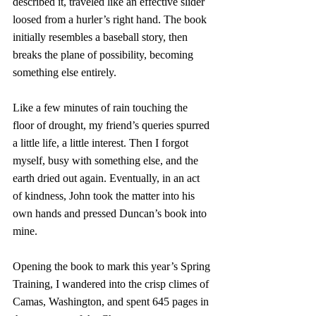
described it, traveled like an effective slider 
loosed from a hurler’s right hand. The book 
initially resembles a baseball story, then 
breaks the plane of possibility, becoming 
something else entirely.
Like a few minutes of rain touching the 
floor of drought, my friend’s queries spurred 
a little life, a little interest. Then I forgot 
myself, busy with something else, and the 
earth dried out again. Eventually, in an act 
of kindness, John took the matter into his 
own hands and pressed Duncan’s book into 
mine. 
Opening the book to mark this year’s Spring 
Training, I wandered into the crisp climes of 
Camas, Washington, and spent 645 pages in 