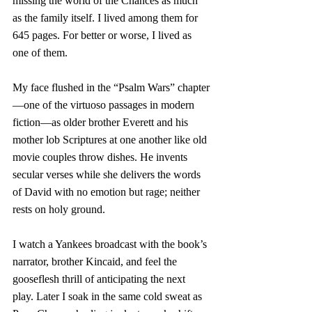
missing the world of the Chances as much 
as the family itself. I lived among them for 
645 pages. For better or worse, I lived as 
one of them. 
My face flushed in the “Psalm Wars” chapter
—one of the virtuoso passages in modern 
fiction—as older brother Everett and his 
mother lob Scriptures at one another like old 
movie couples throw dishes. He invents 
secular verses while she delivers the words 
of David with no emotion but rage; neither 
rests on holy ground. 
I watch a Yankees broadcast with the book’s 
narrator, brother Kincaid, and feel the 
gooseflesh thrill of anticipating the next 
play. Later I soak in the same cold sweat as 