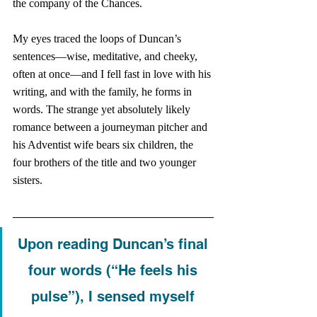
the company of the Chances. 
My eyes traced the loops of Duncan’s 
sentences—wise, meditative, and cheeky, 
often at once—and I fell fast in love with his 
writing, and with the family, he forms in 
words. The strange yet absolutely likely 
romance between a journeyman pitcher and 
his Adventist wife bears six children, the 
four brothers of the title and two younger 
sisters. 
Upon reading Duncan’s final 
four words (“He feels his 
pulse”), I sensed myself 