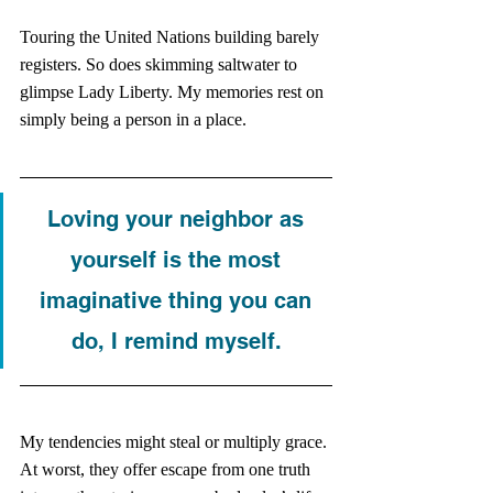
Touring the United Nations building barely 
registers. So does skimming saltwater to 
glimpse Lady Liberty. My memories rest on 
simply being a person in a place. 
Loving your neighbor as 
yourself is the most 
imaginative thing you can 
do, I remind myself. 
My tendencies might steal or multiply grace. 
At worst, they offer escape from one truth 