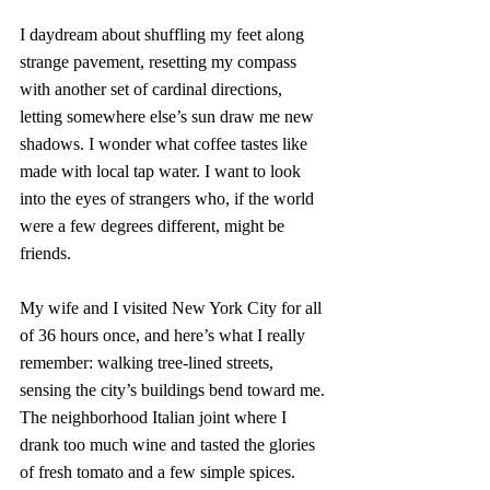
I daydream about shuffling my feet along 
strange pavement, resetting my compass 
with another set of cardinal directions, 
letting somewhere else’s sun draw me new 
shadows. I wonder what coffee tastes like 
made with local tap water. I want to look 
into the eyes of strangers who, if the world 
were a few degrees different, might be 
friends. 
My wife and I visited New York City for all 
of 36 hours once, and here’s what I really 
remember: walking tree-lined streets, 
sensing the city’s buildings bend toward me. 
The neighborhood Italian joint where I 
drank too much wine and tasted the glories 
of fresh tomato and a few simple spices. 