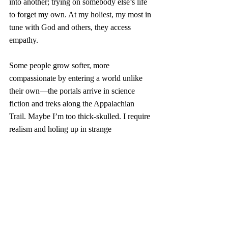
into another; trying on somebody else’s life 
to forget my own. At my holiest, my most in 
tune with God and others, they access 
empathy. 
Some people grow softer, more 
compassionate by entering a world unlike 
their own—the portals arrive in science 
fiction and treks along the Appalachian 
Trail. Maybe I’m too thick-skulled. I require 
realism and holing up in strange 
coffeeshops. 
Because if I sit in the coffeeshop long 
enough, I imagine loving the other people 
there. And if my imagination sparks, I might 
walk out the door disposed toward loving 
whoever I encounter, wherever I encounter 