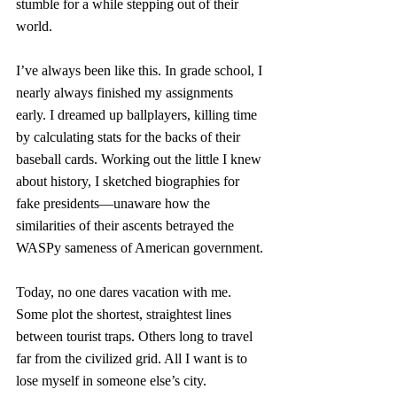
stumble for a while stepping out of their 
world.
I’ve always been like this. In grade school, I 
nearly always finished my assignments 
early. I dreamed up ballplayers, killing time 
by calculating stats for the backs of their 
baseball cards. Working out the little I knew 
about history, I sketched biographies for 
fake presidents—unaware how the 
similarities of their ascents betrayed the 
WASPy sameness of American government. 
Today, no one dares vacation with me. 
Some plot the shortest, straightest lines 
between tourist traps. Others long to travel 
far from the civilized grid. All I want is to 
lose myself in someone else’s city. 