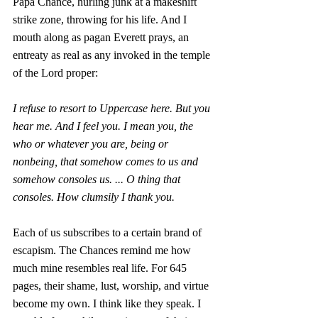
Papa Chance, hurling junk at a makeshift 
strike zone, throwing for his life. And I 
mouth along as pagan Everett prays, an 
entreaty as real as any invoked in the temple 
of the Lord proper:
I refuse to resort to Uppercase here. But you 
hear me. And I feel you. I mean you, the 
who or whatever you are, being or 
nonbeing, that somehow comes to us and 
somehow consoles us. ... O thing that 
consoles. How clumsily I thank you. 
Each of us subscribes to a certain brand of 
escapism. The Chances remind me how 
much mine resembles real life. For 645 
pages, their shame, lust, worship, and virtue 
become my own. I think like they speak. I 