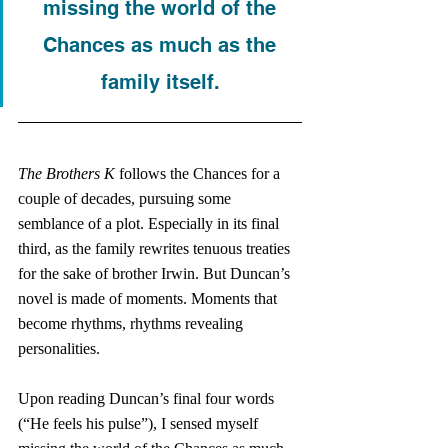
missing the world of the 
Chances as much as the 
family itself. 
The Brothers K
 follows the Chances for a 
couple of decades, pursuing some 
semblance of a plot. Especially in its final 
third, as the family rewrites tenuous treaties 
for the sake of brother Irwin. But Duncan’s 
novel is made of moments. Moments that 
become rhythms, rhythms revealing 
personalities. 
Upon reading Duncan’s final four words 
(“He feels his pulse”), I sensed myself 