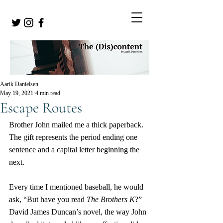
Aarik Danielsen
May 19, 2021
4 min read
Escape Routes
Brother John mailed me a thick paperback. 
The gift represents the period ending one 
sentence and a capital letter beginning the 
next.
Every time I mentioned baseball, he would 
ask, “But have you read 
The Brothers K
?” 
David James Duncan’s novel, the way John 