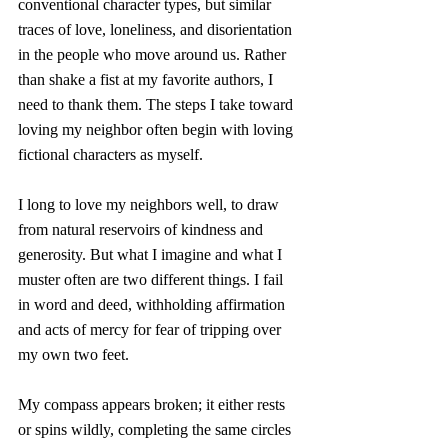
conventional character types, but similar 
traces of love, loneliness, and disorientation 
in the people who move around us. Rather 
than shake a fist at my favorite authors, I 
need to thank them. The steps I take toward 
loving my neighbor often begin with loving 
fictional characters as myself. 
I long to love my neighbors well, to draw 
from natural reservoirs of kindness and 
generosity. But what I imagine and what I 
muster often are two different things. I fail 
in word and deed, withholding affirmation 
and acts of mercy for fear of tripping over 
my own two feet. 
My compass appears broken; it either rests 
or spins wildly, completing the same circles 