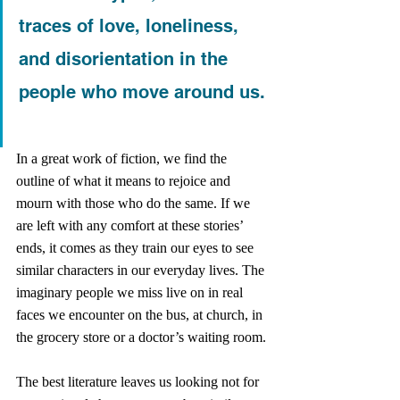
traces of love, loneliness, 
and disorientation in the 
people who move around us.
In a great work of fiction, we find the 
outline of what it means to rejoice and 
mourn with those who do the same. If we 
are left with any comfort at these stories’ 
ends, it comes as they train our eyes to see 
similar characters in our everyday lives. The 
imaginary people we miss live on in real 
faces we encounter on the bus, at church, in 
the grocery store or a doctor’s waiting room. 
The best literature leaves us looking not for 