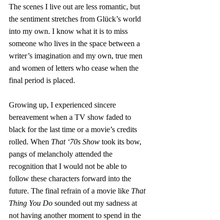
The scenes I live out are less romantic, but 
the sentiment stretches from Glück’s world 
into my own. I know what it is to miss 
someone who lives in the space between a 
writer’s imagination and my own, true men 
and women of letters who cease when the 
final period is placed.
Growing up, I experienced sincere 
bereavement when a TV show faded to 
black for the last time or a movie’s credits 
rolled. When 
That ‘70s Show
 took its bow, 
pangs of melancholy attended the 
recognition that I would not be able to 
follow these characters forward into the 
future. The final refrain of a movie like 
That 
Thing You Do
 sounded out my sadness at 
not having another moment to spend in the 