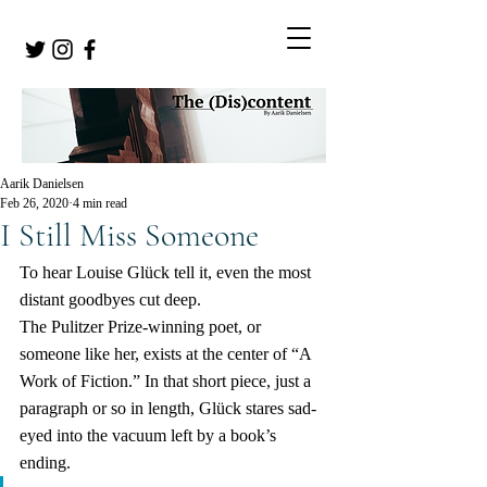
Aarik Danielsen
Feb 26, 2020
4 min read
I Still Miss Someone
To hear Louise Glück tell it, even the most 
distant goodbyes cut deep.
The Pulitzer Prize-winning poet, or 
someone like her, exists at the center of “A 
Work of Fiction.” In that short piece, just a 
paragraph or so in length, Glück stares sad-
eyed into the vacuum left by a book’s 
ending.