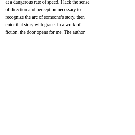
at a dangerous rate of speed. I lack the sense 
of direction and perception necessary to 
recognize the arc of someone’s story, then 
enter that story with grace. In a work of 
fiction, the door opens for me. The author 
lays out all I need to see, know and wrestle 
with someone created out of ink and white 
space. If only it were so easy for characters 
built with flesh and blood. 
The nights I spend turning pages before 
turning out the light extend chances to 
practice reading between the lines of a life 
and seeing someone as they really are. I 
pray the loss I feel works its way down my 
spine and into my feet so I might lose 
myself in someone else’s true story. 