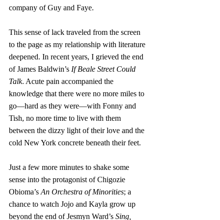
company of Guy and Faye.
This sense of lack traveled from the screen 
to the page as my relationship with literature 
deepened. In recent years, I grieved the end 
of James Baldwin’s 
If Beale Street Could 
Talk
. Acute pain accompanied the 
knowledge that there were no more miles to 
go—hard as they were—with Fonny and 
Tish, no more time to live with them 
between the dizzy light of their love and the 
cold New York concrete beneath their feet. 
Just a few more minutes to shake some 
sense into the protagonist of Chigozie 
Obioma’s 
An Orchestra of Minorities
; a 
chance to watch Jojo and Kayla grow up 
beyond the end of Jesmyn Ward’s 
Sing, 