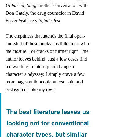
Unburied, Sing
; another conversation with 
Don Gately, the drug counselor in David 
Foster Wallace’s
 Infinite Jest
. 
The emptiness that attends the final open-
and-shut of these books has little to do with 
the closure—or cracks of further light—the 
author leaves behind. Just a few cases find 
me wanting to interrupt or change a 
character’s odyssey; I simply crave a few 
more pages with people whose pain and 
ecstasy feels like my own. 
The best literature leaves us 
looking not for conventional 
character types, but similar 