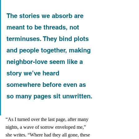
The stories we absorb are 
meant to be threads, not 
terminuses. They bind plots 
and people together, making 
neighbor-love seem like a 
story we’ve heard 
somewhere before even as 
so many pages sit unwritten.
“As I turned over the last page, after many 
nights, a wave of sorrow enveloped me,” 
she writes. “Where had they all gone, these 