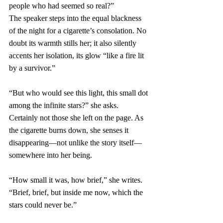
people who had seemed so real?”
The speaker steps into the equal blackness 
of the night for a cigarette’s consolation. No 
doubt its warmth stills her; it also silently 
accents her isolation, its glow “like a fire lit 
by a survivor.” 
“But who would see this light, this small dot 
among the infinite stars?” she asks. 
Certainly not those she left on the page. As 
the cigarette burns down, she senses it 
disappearing—not unlike the story itself—
somewhere into her being.
“How small it was, how brief,” she writes. 
“Brief, brief, but inside me now, which the 
stars could never be.” 