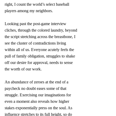
right, I count the world’s select baseball 
players among my neighbors. 
Looking past the post-game interview 
cliches, through the colored laundry, beyond 
the script stretching across the breastbone, I 
see the cluster of contradictions living 
within all of us. Everyone acutely feels the 
pull of family obligation, struggles to shake 
off our desire for approval, needs to sense 
the worth of our work. 
An abundance of zeroes at the end of a 
paycheck no doubt eases some of that 
struggle. Exercising our imaginations for 
even a moment also reveals how higher 
stakes exponentially press on the soul. As 
influence stretches to its full height, so do 