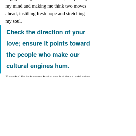
my mind and making me think two moves 
ahead, instilling fresh hope and stretching 
my soul. 
Check the direction of your 
love; ensure it points toward 
the people who make our 
cultural engines hum.
Baseball’s inherent lyricism bridges athletics 
and art. The arc of a shortstop hurling his 
body into the gap reads like a Christian 
Wiman poem; the crack of a home-run ball 
leaving the bat rattles my bones like a guitar 
solo. All the humanity of the game requires 
me to see the humanity of its players. Real 
love means caring about the future of its 