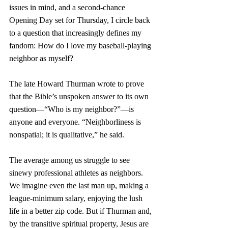
issues in mind, and a second-chance 
Opening Day set for Thursday, I circle back 
to a question that increasingly defines my 
fandom: How do I love my baseball-playing 
neighbor as myself?
The late Howard Thurman wrote to prove 
that the Bible’s unspoken answer to its own 
question—“Who is my neighbor?”—is 
anyone and everyone. “Neighborliness is 
nonspatial; it is qualitative,” he said. 
The average among us struggle to see 
sinewy professional athletes as neighbors. 
We imagine even the last man up, making a 
league-minimum salary, enjoying the lush 
life in a better zip code. But if Thurman and, 
by the transitive spiritual property, Jesus are 