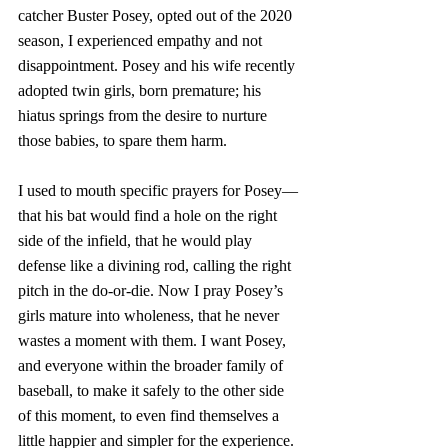
catcher Buster Posey, opted out of the 2020 
season, I experienced empathy and not 
disappointment. Posey and his wife recently 
adopted twin girls, born premature; his 
hiatus springs from the desire to nurture 
those babies, to spare them harm. 
I used to mouth specific prayers for Posey—
that his bat would find a hole on the right 
side of the infield, that he would play 
defense like a divining rod, calling the right 
pitch in the do-or-die. Now I pray Posey’s 
girls mature into wholeness, that he never 
wastes a moment with them. I want Posey, 
and everyone within the broader family of 
baseball, to make it safely to the other side 
of this moment, to even find themselves a 
little happier and simpler for the experience.