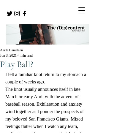
Aarik Danielsen
Jun 3, 2021
4 min read
Play Ball?
I felt a familiar knot return to my stomach a 
couple of weeks ago.
The knot usually announces itself in late 
March or early April with the advent of 
baseball season. Exhilaration and anxiety 
wind together as I ponder the prospects of 
my beloved San Francisco Giants. Mixed 
feelings flutter when I watch any team, 