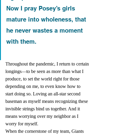
Now I pray Posey’s girls 
mature into wholeness, that 
he never wastes a moment 
with them.
Throughout the pandemic, I return to certain 
longings—to be seen as more than what I 
produce, to set the world right for those 
depending on me, to even know how to 
start doing so. Loving an all-star second 
baseman as myself means recognizing these 
invisible strings bind us together. And it 
means worrying over my neighbor as I 
worry for myself.   
When the cornerstone of my team, Giants 