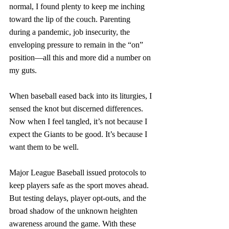
normal, I found plenty to keep me inching 
toward the lip of the couch. Parenting 
during a pandemic, job insecurity, the 
enveloping pressure to remain in the “on” 
position—all this and more did a number on 
my guts.
When baseball eased back into its liturgies, I 
sensed the knot but discerned differences. 
Now when I feel tangled, it’s not because I 
expect the Giants to be good. It’s because I 
want them to be well.  
Major League Baseball issued protocols to 
keep players safe as the sport moves ahead. 
But testing delays, player opt-outs, and the 
broad shadow of the unknown heighten 
awareness around the game. With these 