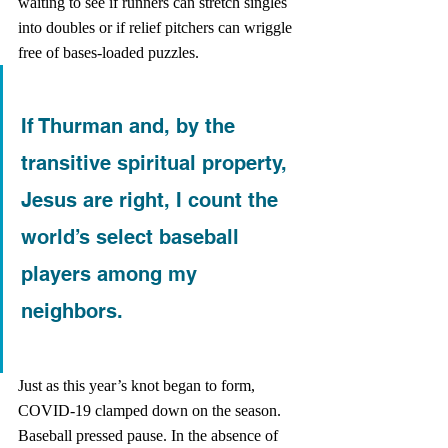
waiting to see if runners can stretch singles 
into doubles or if relief pitchers can wriggle 
free of bases-loaded puzzles. 
If Thurman and, by the 
transitive spiritual property, 
Jesus are right, I count the 
world’s select baseball 
players among my 
neighbors.
Just as this year’s knot began to form, 
COVID-19 clamped down on the season. 
Baseball pressed pause. In the absence of 