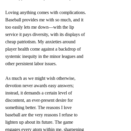
Loving anything comes with complications. 
Baseball provides me with so much, and it 
too easily lets me down—with the lip 
service it pays diversity, with its displays of 
cheap patriotism. My anxieties around 
player health come against a backdrop of 
systemic inequity in the minor leagues and 
other persistent labor issues. 
As much as we might wish otherwise, 
devotion never awards easy answers; 
instead, it demands a certain level of 
discontent, an ever-present desire for 
something better. The reasons I love 
baseball are the very reasons I refuse to 
lighten up about its future. The game 
engages every atom within me, sharpening 