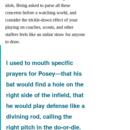
idols. Being asked to parse all these 
concerns before a watching world, and 
consider the trickle-down effect of your 
playing on coaches, scouts, and other 
staffers feels like an unfair straw for anyone 
to draw.
I used to mouth specific 
prayers for Posey—that his 
bat would find a hole on the 
right side of the infield, that 
he would play defense like a 
divining rod, calling the 
right pitch in the do-or-die. 