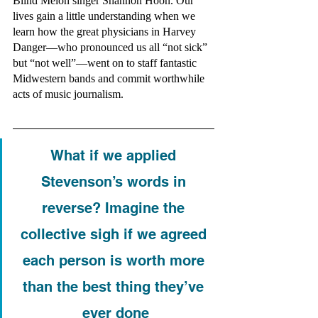
Blind Melon singer Shannon Hoon. Our 
lives gain a little understanding when we 
learn how the great physicians in Harvey 
Danger—who pronounced us all “not sick” 
but “not well”—went on to staff fantastic 
Midwestern bands and commit worthwhile 
acts of music journalism. 
What if we applied 
Stevenson’s words in 
reverse? Imagine the 
collective sigh if we agreed 
each person is worth more 
than the best thing they’ve 
ever done