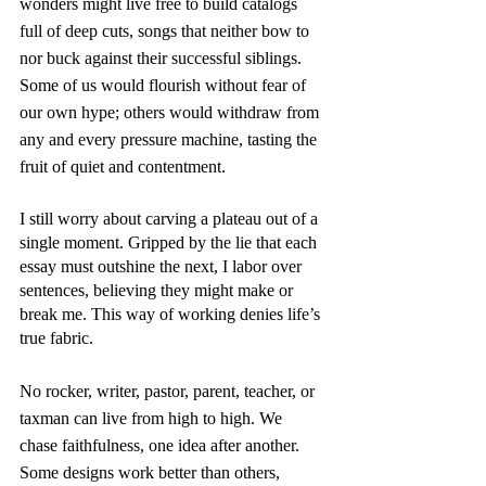
wonders might live free to build catalogs 
full of deep cuts, songs that neither bow to 
nor buck against their successful siblings. 
Some of us would flourish without fear of 
our own hype; others would withdraw from 
any and every pressure machine, tasting the 
fruit of quiet and contentment.
I still worry about carving a plateau out of a 
single moment. Gripped by the lie that each 
essay must outshine the next, I labor over 
sentences, believing they might make or 
break me. This way of working denies life’s 
true fabric. 
No rocker, writer, pastor, parent, teacher, or 
taxman can live from high to high. We 
chase faithfulness, one idea after another. 
Some designs work better than others, 