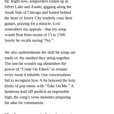
hit. Right now, songwriters curled up in 
Silver Lake and Austin, gigging along the 
South Side of Chicago and buried behind 
the heart of Jersey City tenderly coax their 
guitars, praying for a miracle. God 
remembers my appeals—that my song 
would float from rooms of 15 to 1500. 
Surely he recalls saying “No.”
We also underestimate the stuff hit songs are 
made of, the stardust they string together. 
The one-hit wonder tag diminishes the 
power of “Come On Eileen” to remake 
every room it inhabits. Our conversations 
fail to recognize how A-ha honored the holy 
trinity of pop music with “Take On Me.” A 
luminous lead riff predicts an impossible 
high, the song’s verse melodies preparing 
the altar for communion. 