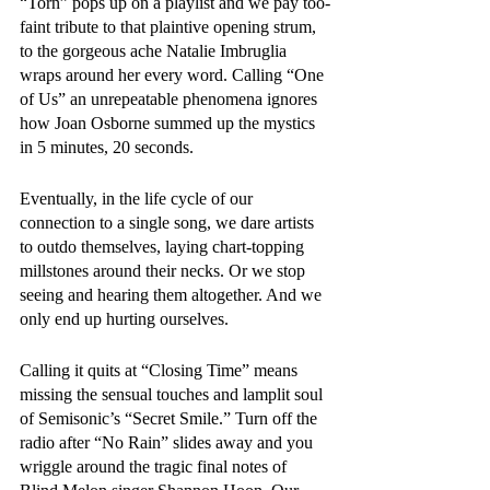
“Torn” pops up on a playlist and we pay too-
faint tribute to that plaintive opening strum, 
to the gorgeous ache Natalie Imbruglia 
wraps around her every word. Calling “One 
of Us” an unrepeatable phenomena ignores 
how Joan Osborne summed up the mystics 
in 5 minutes, 20 seconds. 
Eventually, in the life cycle of our 
connection to a single song, we dare artists 
to outdo themselves, laying chart-topping 
millstones around their necks. Or we stop 
seeing and hearing them altogether. And we 
only end up hurting ourselves. 
Calling it quits at “Closing Time” means 
missing the sensual touches and lamplit soul 
of Semisonic’s “Secret Smile.” Turn off the 
radio after “No Rain” slides away and you 
wriggle around the tragic final notes of 