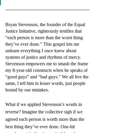
Bryan Stevenson, the founder of the Equal 
Justice Initiative, righteously testifies that 
“each person is more than the worst thing 
they’ve ever done.” This gospel lets me 
unlearn everything I once knew about 
systems of justice and rhythms of mercy. 
Stevenson empowers me to smash the frame 
my 8-year-old constructs when he speaks of 
“good guys” and “bad guys.” We all live the 
same, I tell him in lesser words, just people 
bound by our mistakes. 
What if we applied Stevenson’s words in 
reverse? Imagine the collective sigh if we 
agreed each person is worth more than the 
best thing they’ve ever done. One-hit 