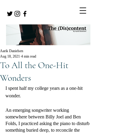
Aarik Danielsen
Aug 18, 2021
4 min read
To All the One-Hit
Wonders
I spent half my college years as a one-hit 
wonder. 
An emerging songwriter working 
somewhere between Billy Joel and Ben 
Folds, I practiced asking the piano to disturb 
something buried deep, to reconcile the 