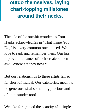
outdo themselves, laying 
chart-topping millstones 
around their necks.
The tale of the one-hit wonder, as Tom 
Hanks acknowledges in “That Thing You 
Do,” is a very common one, indeed. We 
love to rank and remember them. Our lips 
trip over the names of their creators, then 
ask “Where are they now?” 
But our relationships to these artists fall so 
far short of mutual. Our categories, meant to 
be generous, steal something precious and 
often misunderstood. 
We take for granted the scarcity of a single 