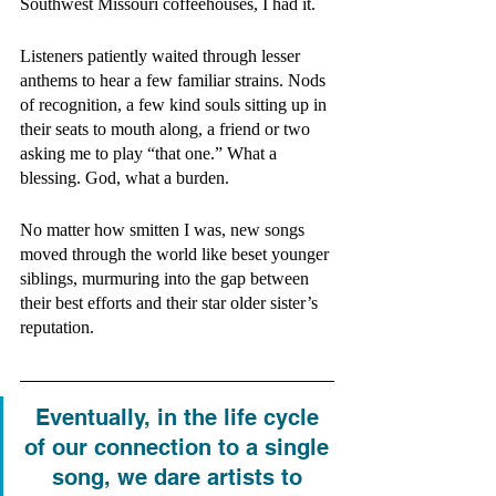
Southwest Missouri coffeehouses, I had it. 
Listeners patiently waited through lesser 
anthems to hear a few familiar strains. Nods 
of recognition, a few kind souls sitting up in 
their seats to mouth along, a friend or two 
asking me to play “that one.” What a 
blessing. God, what a burden. 
No matter how smitten I was, new songs 
moved through the world like beset younger 
siblings, murmuring into the gap between 
their best efforts and their star older sister’s 
reputation. 
Eventually, in the life cycle 
of our connection to a single 
song, we dare artists to 