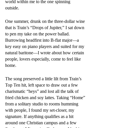
world within me to the one spinning 
outside. 
One summer, drunk on the three-dollar wine 
that is Train’s “Drops of Jupiter,” I sat down 
to pen my take on the power ballad. 
Burrowing headfirst into B-flat major—a 
key easy on piano players and suited for my 
natural baritone—I wrote about how certain 
people, lovers especially, come to feel like 
home.
The song preserved a little lilt from Train’s 
Top Ten hit, left space to draw out a few 
charismatic “heys” and lost all the talk of 
fried chicken and soy lattes. Taking “Home” 
from a solitary studio to rooms humming 
with people, I found my set-closer, my 
signature. If anything qualifies as a hit 
around one Christian campus and a few 