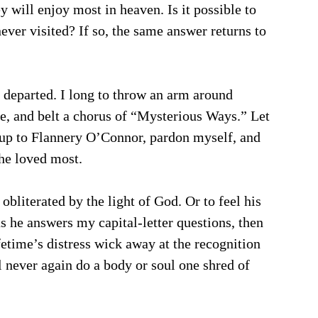
y will enjoy most in heaven. Is it possible to 
er visited? If so, the same answer returns to 
y departed. I long to throw an arm around 
e, and belt a chorus of “Mysterious Ways.” Let 
up to Flannery O’Connor, pardon myself, and 
he loved most. 
bliterated by the light of God. Or to feel his 
as he answers my capital-letter questions, then 
fetime’s distress wick away at the recognition 
l never again do a body or soul one shred of 