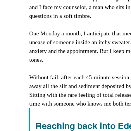
and I face my counselor, a man who sits in 
questions in a soft timbre.
One Monday a month, I anticipate that mee
unease of someone inside an itchy sweater.
anxiety and the appointment. But I keep m
tones. 
Without fail, after each 45-minute session,
away all the silt and sediment deposited b
Sitting with the rare feeling of total rel
time with someone who knows me both terr
Reaching back into Ed