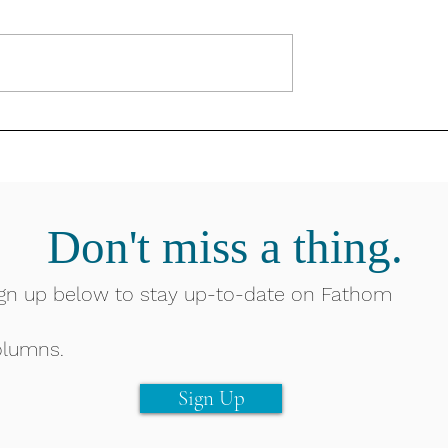
Don't miss a thing.
gn up below to stay up-to-date on Fathom
olumns.
Sign Up