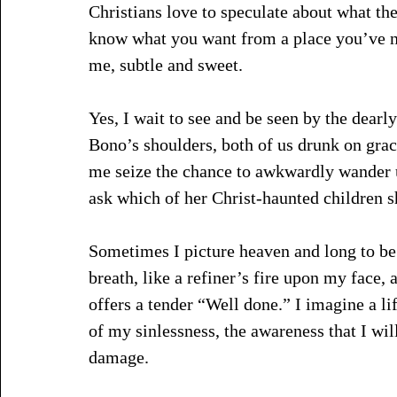
Christians love to speculate about what the
know what you want from a place you’ve nev
me, subtle and sweet. 
Yes, I wait to see and be seen by the dearl
Bono’s shoulders, both of us drunk on grac
me seize the chance to awkwardly wander 
ask which of her Christ-haunted children s
Sometimes I picture heaven and long to be o
breath, like a refiner’s fire upon my face, 
offers a tender “Well done.” I imagine a li
of my sinlessness, the awareness that I wil
damage. 