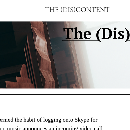
THE (DIS)CONTENT
formed the habit of logging onto Skype for 
pop music announces an incoming video call, 