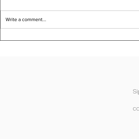
Write a comment...
Si
c