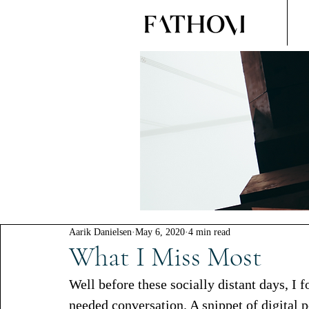
Aarik Danielsen
May 6, 2020
4 min read
What I Miss Most
Well before these socially distant days, I 
needed conversation. A snippet of digital 