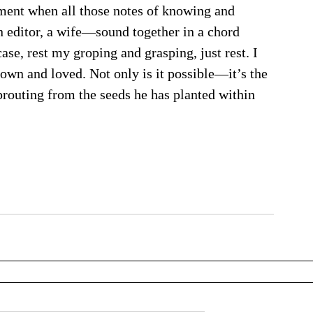
oment when all those notes of knowing and 
editor, a wife—sound together in a chord 
ase, rest my groping and grasping, just rest. I 
 known and loved. Not only is it possible—it’s the 
prouting from the seeds he has planted within 