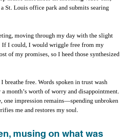
a St. Louis office park and submits searing 
ting, moving through my day with the slight 
 If I could, I would wriggle free from my 
ost of my promises, so I heed those synthesized 
 I breathe free. Words spoken in trust wash 
y a month’s worth of worry and disappointment. 
ease, one impression remains—spending unbroken 
ifies me and restores my soul.
en, musing on what was 