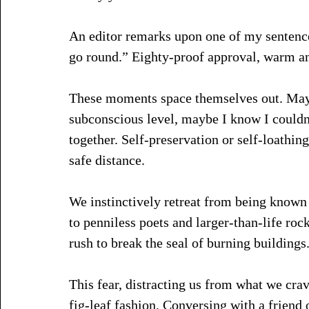
An editor remarks upon one of my sentence
go round.” Eighty-proof approval, warm an
These moments space themselves out. Mayb
subconscious level, maybe I know I couldn
together. Self-preservation or self-loathing
safe distance.
We instinctively retreat from being known
to penniless poets and larger-than-life roc
rush to break the seal of burning buildings.
This fear, distracting us from what we cra
fig-leaf fashion. Conversing with a friend 