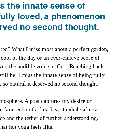
ss the innate sense of 
fully loved, a phenomenon 
erved no second thought.
sited? What I miss most about a perfect garden, 
cool of the day or an ever-elusive sense of 
even the audible voice of God. Reaching back 
ll be, I miss the innate sense of being fully 
so natural it deserved no second thought. 
mosphere. A poet captures my desire or 
e faint echo of a first kiss. I exhale after a 
e and the tether of further understanding. 
at hot yoga feels like. 