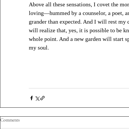
Above all these sensations, I covet the m
loving—hummed by a counselor, a poet, an 
grander than expected. And I will rest my c
will realize that, yes, it is possible to be
whole point. And a new garden will start s
my soul. 
Comments