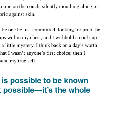
 to me on the couch, silently mouthing along to 
bric against skin.
the one he just committed, looking for proof he 
ps within my chest, and I withhold a cool cup 
, a little mystery. I think back on a day’s worth 
hat I wasn’t anyone’s first choice; then I 
ound my true self.
 it is possible to be known 
it possible—it’s the whole 