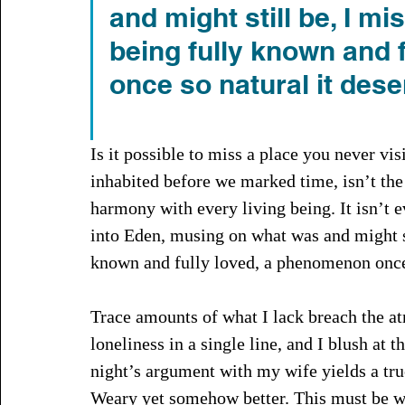
and might still be, I mi
being fully known and 
once so natural it des
Is it possible to miss a place you never vi
inhabited before we marked time, isn’t the 
harmony with every living being. It isn’t 
into Eden, musing on what was and might sti
known and fully loved, a phenomenon once 
Trace amounts of what I lack breach the at
loneliness in a single line, and I blush at th
night’s argument with my wife yields a truc
Weary yet somehow better. This must be wh