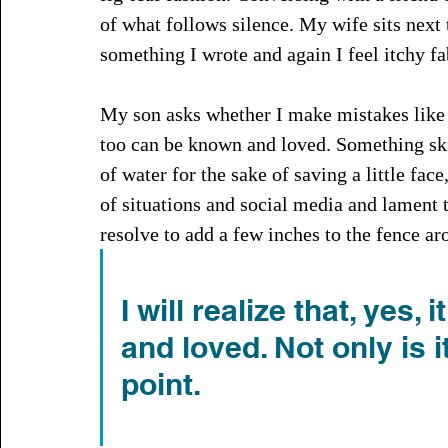
of what follows silence. My wife sits next
something I wrote and again I feel itchy fa
My son asks whether I make mistakes like 
too can be known and loved. Something ski
of water for the sake of saving a little face
of situations and social media and lament t
resolve to add a few inches to the fence ar
I will realize that, yes,
and loved. Not only is 
point.