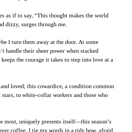
s as if to say, “This thought makes the world 
d dizzy, surges through me. 
e I turn them away at the door. At some 
’t handle their sheer power when stacked 
 keeps the courage it takes to step into love at a 
 and loved; this cowardice, a condition common 
k stars, to white-collar workers and those who 
 
ve most, uniquely presents itself—this season’s 
over coffee, I tie my words in a tidy bow, afraid 