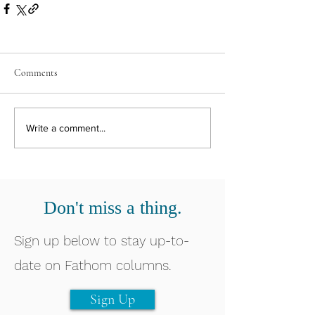
Comments
Write a comment...
Don't miss a thing.
Sign up below to stay up-to-
date on Fathom columns.
Sign Up