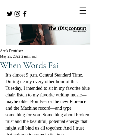
Aarik Danielsen
May 25, 2022
2 min read
When Words Fail
It’s almost 9 p.m. Central Standard Time. 
During nearly every other hour of this 
Tuesday, I intended to sit in my favorite blue 
chair, listen to my favorite writing music—
maybe older Bon Iver or the new Florence 
and the Machine record—and type 
something for you. Something about broken 
trust and the beautiful, potential energy that 
might still bind us all together. And I trust 
that column to come in its time. 