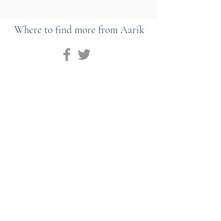
Where to find more from Aarik