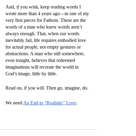
And, if you wish, keep reading words I 
wrote more than 4 years ago—in one of my 
very first pieces for Fathom. These are the 
words of a man who knew words aren’t 
always enough. That, when our words 
inevitably fail, life requires embodied love 
for actual people, not empty gestures or 
abstractions. A man who still somewhere, 
even tonight, believes that redeemed 
imaginations will recreate the world in 
God’s image, little by little. 
Read on, if you will. Then go, imagine, do. 
We need 
An End to “Realistic” Love
. 