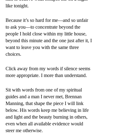
like tonight. 
Because it’s so hard for me—and so unfair 
to ask you—to concentrate beyond the 
people I hold close within my little house, 
beyond this minute and the one just after it, I 
want to leave you with the same three 
choices. 
Click away from my words if silence seems 
more appropriate. I more than understand. 
Sit with words from one of my spiritual 
guides and a man I never met, Brennan 
Manning, that shape the piece I will link 
below. His words keep me believing in life 
and light and the beauty burning in others, 
even when all available evidence would 
steer me otherwise.