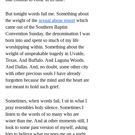
But tonight words fail me. Something about 
the weight of the 
sexual abuse report
 which 
came out of the Southern Baptist 
Convention Sunday, the denomination I was 
born into and spent so much of my life 
worshipping within. Something about the 
weight of unspeakable tragedy in Uvalde, 
Texas. And Buffalo. And Laguna Woods. 
And Dallas. And, no doubt, some other city 
with other precious souls I have already 
forgotten because the mind and the heart are 
not meant to hold such grief. 
Sometimes, when words fail, I sit in what I 
pray resembles holy silence. Sometimes I 
listen to the words of so many who are 
wiser than me. And at other moments still, I 
look to some past version of myself, asking 
him to believe what escapes me on a night 