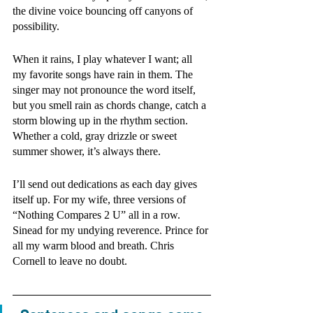
the divine voice bouncing off canyons of 
possibility.   
When it rains, I play whatever I want; all 
my favorite songs have rain in them. The 
singer may not pronounce the word itself, 
but you smell rain as chords change, catch a 
storm blowing up in the rhythm section. 
Whether a cold, gray drizzle or sweet 
summer shower, it’s always there.
I’ll send out dedications as each day gives 
itself up. For my wife, three versions of 
“Nothing Compares 2 U” all in a row. 
Sinead for my undying reverence. Prince for 
all my warm blood and breath. Chris 
Cornell to leave no doubt.