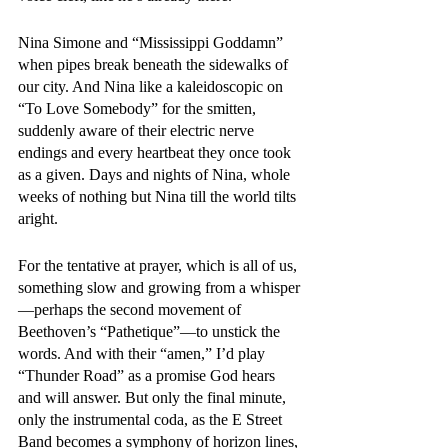
Nina Simone and “Mississippi Goddamn” 
when pipes break beneath the sidewalks of 
our city. And Nina like a kaleidoscopic on 
“To Love Somebody” for the smitten, 
suddenly aware of their electric nerve 
endings and every heartbeat they once took 
as a given. Days and nights of Nina, whole 
weeks of nothing but Nina till the world tilts 
aright. 
For the tentative at prayer, which is all of us, 
something slow and growing from a whisper
—perhaps the second movement of 
Beethoven’s “Pathetique”—to unstick the 
words. And with their “amen,” I’d play 
“Thunder Road” as a promise God hears 
and will answer. But only the final minute, 
only the instrumental coda, as the E Street 
Band becomes a symphony of horizon lines, 