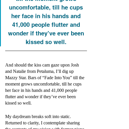
uncomfortable, till he cups 
her face in his hands and 
41,000 people flutter and 
wonder if they’ve ever been 
kissed so well. 
And should the kiss cam gaze upon Josh 
and Natalie from Petaluma, I’ll dig up 
Mazzy Star. Bars of “Fade Into You” till the 
moment grows uncomfortable, till he cups 
her face in his hands and 41,000 people 
flutter and wonder if they’ve ever been 
kissed so well. 
My daydream breaks soft into static. 
Returned to clarity, I contemplate sharing 