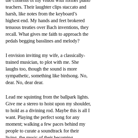
the contents of my vision with former piano 
teachers. Their laughter clips staccato and 
harsh, like notes from the keyboard’s 
highest end. My hands and feet brokered 
tenuous treaties over Bach inventions, they 
recall. What gives me faith to approach the 
pedals begging basslines and melody?
I envision inviting my wife, a classically-
trained musician, to plot with me. She 
laughs too, though the sound is more 
sympathetic, something like birdsong. No, 
dear. No, dear dear.
Lead me squinting from the ballpark lights. 
Give me a stereo to hoist upon my shoulder, 
to hold as a divining rod. Maybe this is all I 
want. Playing the perfect song for any 
moment; walking a few paces behind my 
people to curate a soundtrack for their 
living, the music of their becoming. 