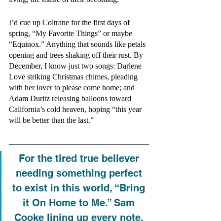
I’d cue up Coltrane for the first days of 
spring, “My Favorite Things” or maybe 
“Equinox.” Anything that sounds like petals 
opening and trees shaking off their rust. By 
December, I know just two songs: Darlene 
Love striking Christmas chimes, pleading 
with her lover to please come home; and 
Adam Duritz releasing balloons toward 
California’s cold heaven, hoping “this year 
will be better than the last.”
For the tired true believer 
needing something perfect 
to exist in this world, “Bring 
it On Home to Me.” Sam 
Cooke lining up every note, 