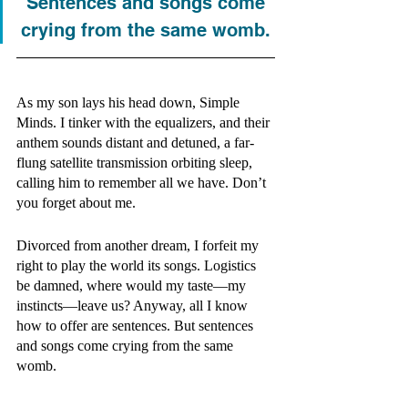
Sentences and songs come 
crying from the same womb. 
As my son lays his head down, Simple 
Minds. I tinker with the equalizers, and their 
anthem sounds distant and detuned, a far-
flung satellite transmission orbiting sleep, 
calling him to remember all we have. Don’t 
you forget about me. 
Divorced from another dream, I forfeit my 
right to play the world its songs. Logistics 
be damned, where would my taste—my 
instincts—leave us? Anyway, all I know 
how to offer are sentences. But sentences 
and songs come crying from the same 
womb. 