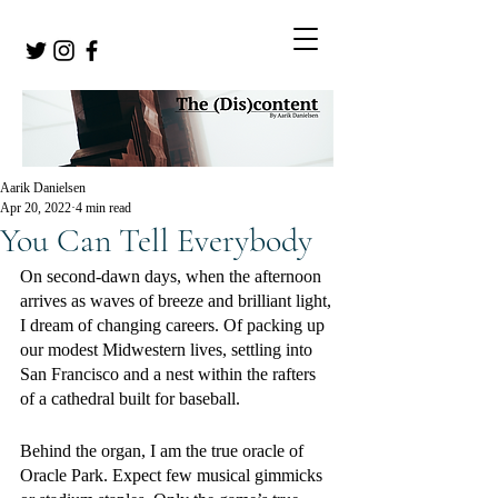
Aarik Danielsen
Apr 20, 2022
4 min read
You Can Tell Everybody
On second-dawn days, when the afternoon 
arrives as waves of breeze and brilliant light, 
I dream of changing careers. Of packing up 
our modest Midwestern lives, settling into 
San Francisco and a nest within the rafters 
of a cathedral built for baseball. 
Behind the organ, I am the true oracle of 
Oracle Park. Expect few musical gimmicks 