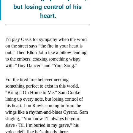
but losing control of his 
heart.
I’d play Oasis for sympathy when the word 
on the street says “the fire in your heart is 
out.” Then Elton John like a billow tending 
to the embers, coaxing something wispy 
with “Tiny Dancer” and “Your Song.”
For the tired true believer needing 
something perfect to exist in this world, 
“Bring it On Home to Me.” Sam Cooke 
lining up every note, but losing control of 
his heart. Lou Rawls coming in from the 
wings like a rhythm-and-blues Cyrano. Sam 
singing, “You know I’ll always be your 
slave / Till I’m buried in my grave,” his 
voice cleft, like he’s already there.