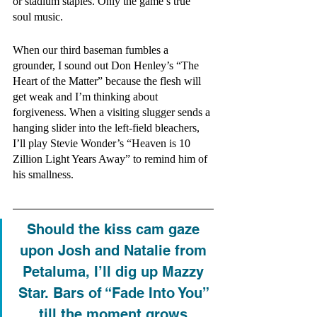
or stadium staples. Only the game’s true 
soul music.  
When our third baseman fumbles a 
grounder, I sound out Don Henley’s “The 
Heart of the Matter” because the flesh will 
get weak and I’m thinking about 
forgiveness. When a visiting slugger sends a 
hanging slider into the left-field bleachers, 
I’ll play Stevie Wonder’s “Heaven is 10 
Zillion Light Years Away” to remind him of 
his smallness.
Should the kiss cam gaze 
upon Josh and Natalie from 
Petaluma, I’ll dig up Mazzy 
Star. Bars of “Fade Into You” 
till the moment grows 