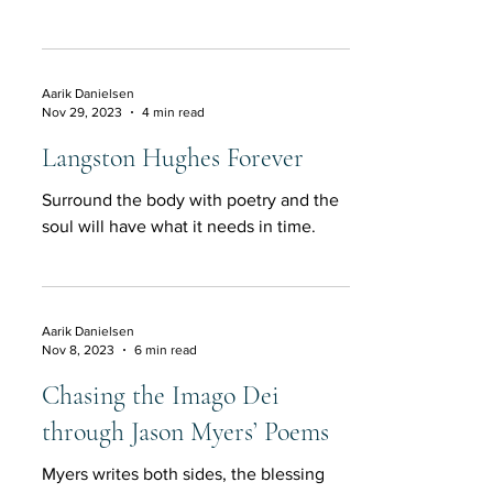
Aarik Danielsen
Nov 29, 2023
4 min read
Langston Hughes Forever
Surround the body with poetry and the
soul will have what it needs in time.
Aarik Danielsen
Nov 8, 2023
6 min read
Chasing the Imago Dei
through Jason Myers’ Poems
Myers writes both sides, the blessing