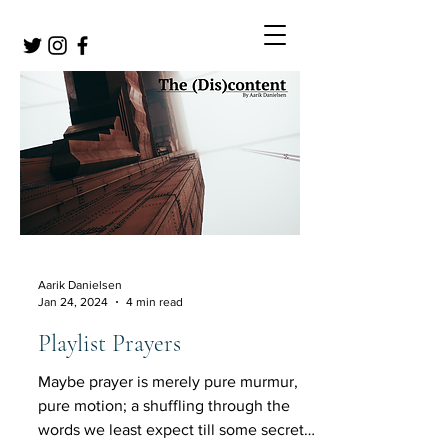
Aarik Danielsen
Jan 24, 2024
4 min read
Playlist Prayers
Maybe prayer is merely pure murmur,
pure motion; a shuffling through the
words we least expect till some secret