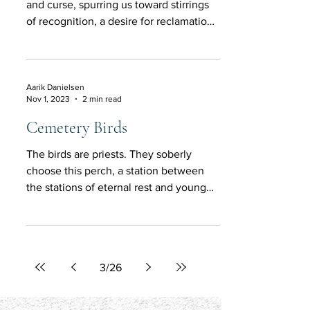
and curse, spurring us toward stirrings
of recognition, a desire for reclamation
and restoration.
Aarik Danielsen
Nov 1, 2023
2 min read
Cemetery Birds
The birds are priests. They soberly
choose this perch, a station between
the stations of eternal rest and young
life.
3
/
26