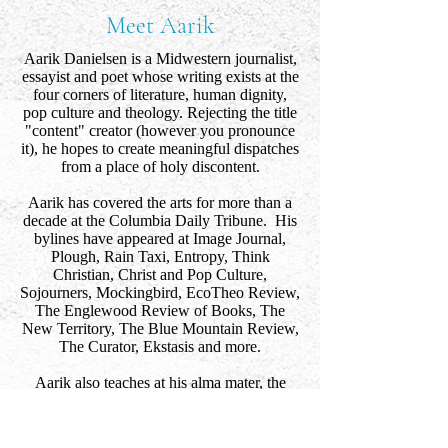
Meet Aarik
Aarik Danielsen is a Midwestern journalist,
essayist and poet whose writing exists at the
four corners of literature, human dignity,
pop culture and theology. Rejecting the title
"content" creator (however you pronounce
it), he hopes to create meaningful dispatches
from a place of holy discontent.
Aarik has covered the arts for more than a
decade at the Columbia Daily Tribune. His
bylines have appeared at Image Journal,
Plough, Rain Taxi, Entropy, Think
Christian, Christ and Pop Culture,
Sojourners, Mockingbird, EcoTheo Review,
The Englewood Review of Books, The
New Territory, The Blue Mountain Review,
The Curator, Ekstasis and more.
Aarik also teaches at his alma mater, the
University of Missouri. He lives in
Columbia, Missouri with his wife and son.