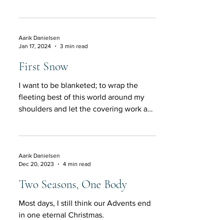
melody comes close, lifts ou
Aarik Danielsen
Jan 17, 2024
3 min read
First Snow
I want to be blanketed; to wrap the
fleeting best of this world around my
shoulders and let the covering work a
minor miracle inside.
Aarik Danielsen
Dec 20, 2023
4 min read
Two Seasons, One Body
Most days, I still think our Advents end
in one eternal Christmas.