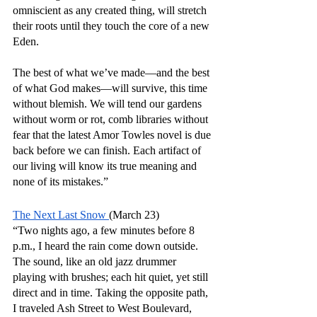
omniscient as any created thing, will stretch 
their roots until they touch the core of a new 
Eden.
The best of what we’ve made—and the best 
of what God makes—will survive, this time 
without blemish. We will tend our gardens 
without worm or rot, comb libraries without 
fear that the latest Amor Towles novel is due 
back before we can finish. Each artifact of 
our living will know its true meaning and 
none of its mistakes.”
The Next Last Snow 
(March 23)
“Two nights ago, a few minutes before 8 
p.m., I heard the rain come down outside. 
The sound, like an old jazz drummer 
playing with brushes; each hit quiet, yet still 
direct and in time. Taking the opposite path, 
I traveled Ash Street to West Boulevard, 