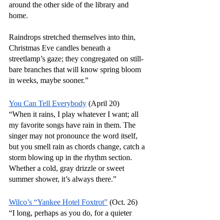
around the other side of the library and 
home.
Raindrops stretched themselves into thin, 
Christmas Eve candles beneath a 
streetlamp’s gaze; they congregated on still-
bare branches that will know spring bloom 
in weeks, maybe sooner.”
You Can Tell Everybody
 (April 20)
“When it rains, I play whatever I want; all 
my favorite songs have rain in them. The 
singer may not pronounce the word itself, 
but you smell rain as chords change, catch a 
storm blowing up in the rhythm section. 
Whether a cold, gray drizzle or sweet 
summer shower, it’s always there.”
Wilco’s “Yankee Hotel Foxtrot”
 (Oct. 26)
“I long, perhaps as you do, for a quieter 