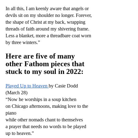
In all this, I am keenly aware that angels or 
devils sit on my shoulder no longer. Forever, 
the shape of Christ at my back, wrapping 
threads of faith around my shivering frame. 
Less a blanket, more a threadbare coat worn 
by three winters.”
Here are five of many 
other Fathom pieces that 
stuck to my soul in 2022:
Played Up to Heaven 
by Casie Dodd 
(March 28)
“Now he worships in a soup kitchen
on Chicago afternoons, making love to the 
piano
while other nomads chant to themselves
a prayer that needs no words to be played 
up to heaven.”