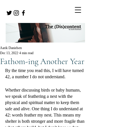
Aarik Danielsen
Dec 13, 2022
4 min read
Fathom-ing Another Year
By the time you read this, I will have turned 
42, a number I do not understand. 
Whether discussing birds or baby humans, 
we speak of feathering a nest with the 
physical and spiritual matter to keep them 
safe and alive. One thing I do understand at 
42: words feather my nest. This means my 
shelter is both stronger and more fragile than 