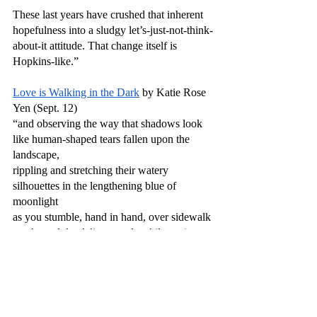
These last years have crushed that inherent 
hopefulness into a sludgy let’s-just-not-think-
about-it attitude. That change itself is 
Hopkins-like.”
Love is Walking in the Dark
 by Katie Rose 
Yen (Sept. 12)
“and observing the way that shadows look 
like human-shaped tears fallen upon the 
landscape,
rippling and stretching their watery 
silhouettes in the lengthening blue of 
moonlight
as you stumble, hand in hand, over sidewalk 
cracks and dandelion weeds while gazing 
upward,
each of you giving up on deciphering 
ancient constellations and instead making up 
your own—”