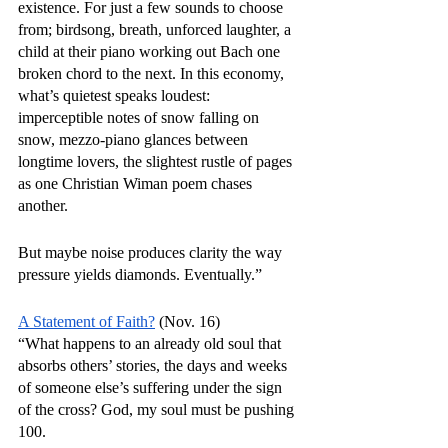
existence. For just a few sounds to choose 
from; birdsong, breath, unforced laughter, a 
child at their piano working out Bach one 
broken chord to the next. In this economy, 
what’s quietest speaks loudest: 
imperceptible notes of snow falling on 
snow, mezzo-piano glances between 
longtime lovers, the slightest rustle of pages 
as one Christian Wiman poem chases 
another. 
But maybe noise produces clarity the way 
pressure yields diamonds. Eventually.”
A Statement of Faith?
 (Nov. 16)
“What happens to an already old soul that 
absorbs others’ stories, the days and weeks 
of someone else’s suffering under the sign 
of the cross? God, my soul must be pushing 
100.