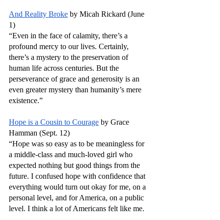
And Reality Broke
 by Micah Rickard (June 
1)
“Even in the face of calamity, there’s a 
profound mercy to our lives. Certainly, 
there’s a mystery to the preservation of 
human life across centuries. But the 
perseverance of grace and generosity is an 
even greater mystery than humanity’s mere 
existence.”
Hope is a Cousin to Courage
 by Grace 
Hamman (Sept. 12)
“Hope was so easy as to be meaningless for 
a middle-class and much-loved girl who 
expected nothing but good things from the 
future. I confused hope with confidence that 
everything would turn out okay for me, on a 
personal level, and for America, on a public 
level. I think a lot of Americans felt like me. 