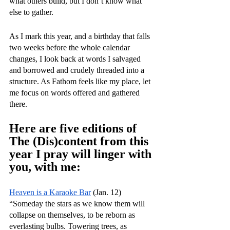
what others build, but I don’t know what 
else to gather. 
As I mark this year, and a birthday that falls 
two weeks before the whole calendar 
changes, I look back at words I salvaged 
and borrowed and crudely threaded into a 
structure. As Fathom feels like my place, let 
me focus on words offered and gathered 
there. 
Here are five editions of 
The (Dis)content from this 
year I pray will linger with 
you, with me:
Heaven is a Karaoke Bar
 (Jan. 12)
“Someday the stars as we know them will 
collapse on themselves, to be reborn as 
everlasting bulbs. Towering trees, as 